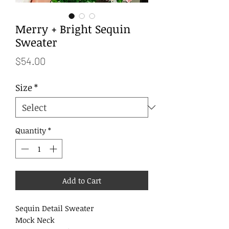
Merry + Bright Sequin
Sweater
Price
$54.00
Size
*
Quantity
*
Add to Cart
Sequin Detail Sweater
Mock Neck