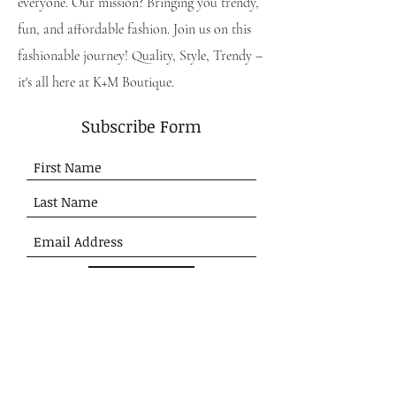
everyone. Our mission? Bringing you trendy,
fun, and affordable fashion. Join us on this
fashionable journey! Quality, Style, Trendy –
it's all here at K+M Boutique.
Subscribe Form
Submit
SHOP