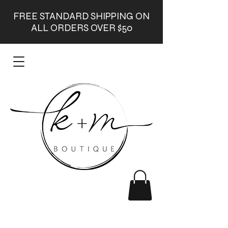
FREE STANDARD SHIPPING ON
ALL ORDERS OVER $50