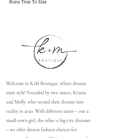
Runs True To Size
Welcome to K+M Boutique, where dreams
meet style! Founded by two sisters, Kristin
and Molly, who turned their dreams into
reality in 2020. With different tastes – one a
small-town girl, the other a big-city dreamer
– we offer diverse fashion choices for