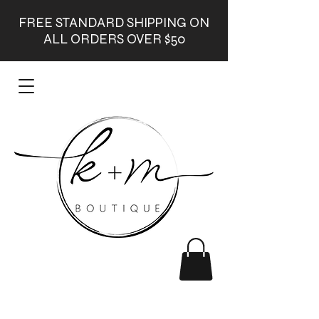
FREE STANDARD SHIPPING ON
ALL ORDERS OVER $50