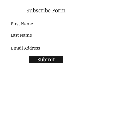
Subscribe Form
Submit
SHOP
Home
New Arrivals
Tops