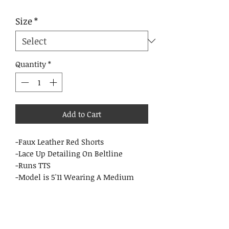
Size
*
Quantity
*
Add to Cart
-Faux Leather Red Shorts
-Lace Up Detailing On Beltline
-Runs TTS
-Model is 5'11 Wearing A Medium