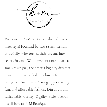
Welcome to K+M Boutique, where dreams
meet style! Founded by two sisters, Kristin
and Molly, who turned their dreams into
reality in 2020. With different tastes – one a
small-town girl, the other a big-city dreamer
– we offer diverse fashion choices for
everyone. Our mission? Bringing you trendy,
fun, and affordable fashion. Join us on this
fashionable journey! Quality, Style, Trendy –
it's all here at K+M Boutique.