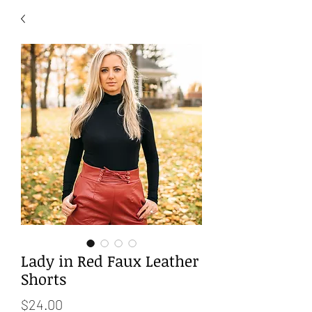
Lady in Red Faux Leather
Shorts
Price
$24.00