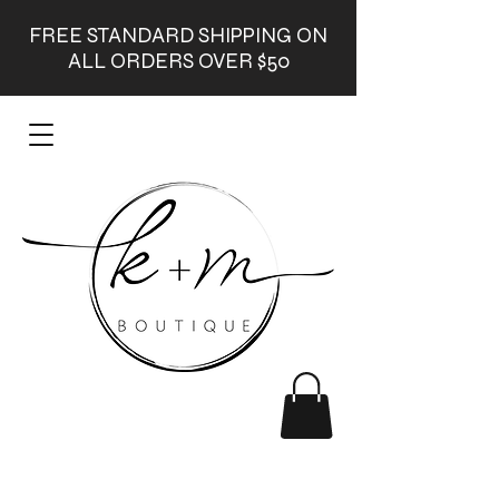
FREE STANDARD SHIPPING ON
ALL ORDERS OVER $50