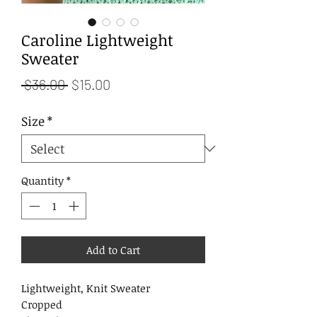
Caroline Lightweight
Sweater
Regular
Sale
 $36.00 
$15.00
Price
Price
Size
*
Quantity
*
Add to Cart
Lightweight, Knit Sweater
Cropped