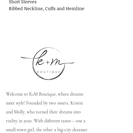
Short Sleeves
Ribbed Neckline, Cuffs and Hemline
Welcome to K+M Boutique, where dreams
meet style! Founded by two sisters, Kristin
and Molly, who turned their dreams into
reality in 2020. With different tastes – one a
small-town girl, the other a big-city dreamer