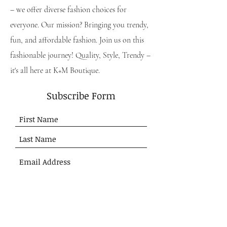
– we offer diverse fashion choices for
everyone. Our mission? Bringing you trendy,
fun, and affordable fashion. Join us on this
fashionable journey! Quality, Style, Trendy –
it's all here at K+M Boutique.
Subscribe Form
Submit